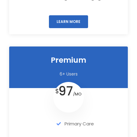
LEARN MORE
Premium
6+ Users
97
$
/MO
Primary Care