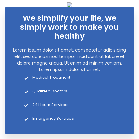
We simplify your life, we
simply work to make you
healthy
Lorem ipsum dolor sit amet, consectetur adipisicing
elit, sed do eiusmod tempor incididunt ut labore et
dolore magna aliqua. Ut enim ad minim veniam,
Lorem ipsum dolor sit amet.
Medical Treatment
Qualified Doctors
24 Hours Services
Emergency Services