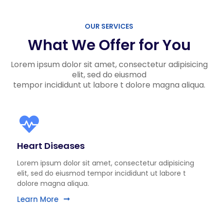
OUR SERVICES
What We Offer for You
Lorem ipsum dolor sit amet, consectetur adipisicing
elit, sed do eiusmod
tempor incididunt ut labore t dolore magna aliqua.
Heart Diseases
Lorem ipsum dolor sit amet, consectetur adipisicing
elit, sed do eiusmod tempor incididunt ut labore t
dolore magna aliqua.
Learn More