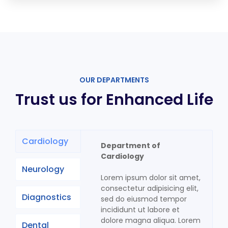
OUR DEPARTMENTS
Trust us for Enhanced Life
Cardiology
Department of
Cardiology
Neurology
Lorem ipsum dolor sit amet,
consectetur adipisicing elit,
Diagnostics
sed do eiusmod tempor
incididunt ut labore et
dolore magna aliqua. Lorem
Dental