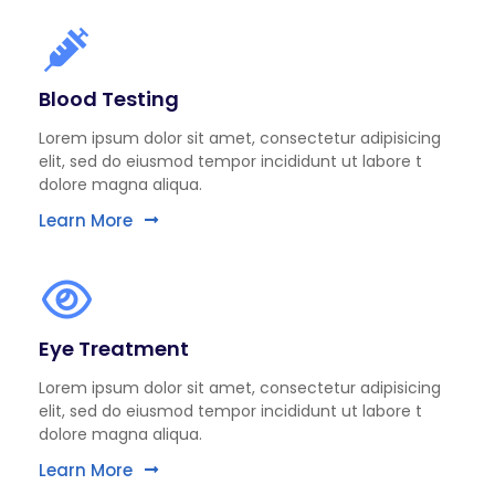
Blood Testing
Lorem ipsum dolor sit amet, consectetur adipisicing
elit, sed do eiusmod tempor incididunt ut labore t
dolore magna aliqua.
Learn More
Eye Treatment
Lorem ipsum dolor sit amet, consectetur adipisicing
elit, sed do eiusmod tempor incididunt ut labore t
dolore magna aliqua.
Learn More