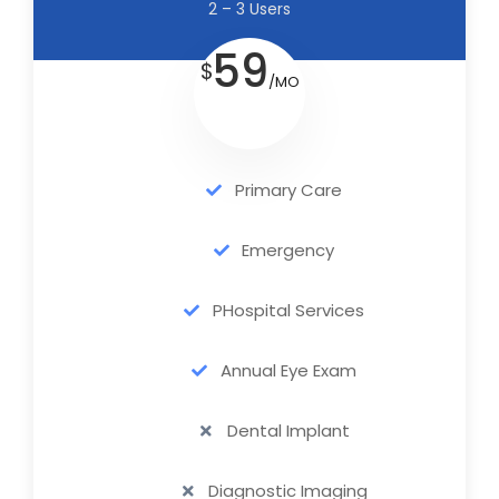
2 – 3 Users
59
$
/MO
Primary Care
Emergency
PHospital Services
Annual Eye Exam
Dental Implant
Diagnostic Imaging