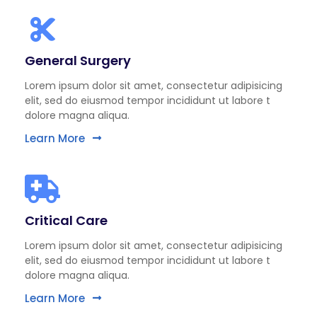
General Surgery
Lorem ipsum dolor sit amet, consectetur adipisicing
elit, sed do eiusmod tempor incididunt ut labore t
dolore magna aliqua.
Learn More
Critical Care
Lorem ipsum dolor sit amet, consectetur adipisicing
elit, sed do eiusmod tempor incididunt ut labore t
dolore magna aliqua.
Learn More