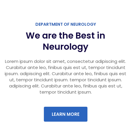
DEPARTMENT OF NEUROLOGY
We are the Best in
Neurology
Lorem ipsum dolor sit amet, consectetur adipiscing elit.
Curabitur ante leo, finibus quis est ut, tempor tincidunt
ipsum. adipiscing elit. Curabitur ante leo, finibus quis est
ut, tempor tincidunt ipsum. tempor tincidunt ipsum.
adipiscing elit. Curabitur ante leo, finibus quis est ut,
tempor tincidunt ipsum.
LEARN MORE