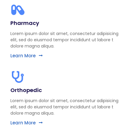
Pharmacy
Lorem ipsum dolor sit amet, consectetur adipisicing
elit, sed do eiusmod tempor incididunt ut labore t
dolore magna aliqua.
Learn More
Orthopedic
Lorem ipsum dolor sit amet, consectetur adipisicing
elit, sed do eiusmod tempor incididunt ut labore t
dolore magna aliqua.
Learn More