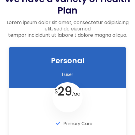
Plan
Lorem ipsum dolor sit amet, consectetur adipisicing
elit, sed do eiusmod
tempor incididunt ut labore t dolore magna aliqua.
Personal
1 user
29
$
/MO
Primary Care