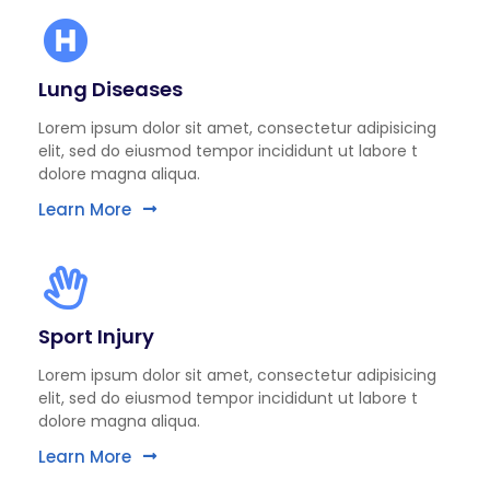
Lung Diseases
Lorem ipsum dolor sit amet, consectetur adipisicing
elit, sed do eiusmod tempor incididunt ut labore t
dolore magna aliqua.
Learn More
Sport Injury
Lorem ipsum dolor sit amet, consectetur adipisicing
elit, sed do eiusmod tempor incididunt ut labore t
dolore magna aliqua.
Learn More