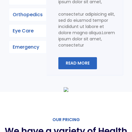
ipsum dolor sit amet,
Orthopedics
consectetur adipisicing elit,
sed do eiusmod tempor
incididunt ut labore et
Eye Care
dolore magna aliqua.Lorem
ipsum dolor sit amet,
consectetur
Emergency
READ MORE
OUR PRICING
We have a variety of Health