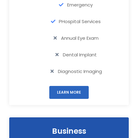
Emergency
PHospital Services
Annual Eye Exam
Dental Implant
Diagnostic Imaging
LEARN MORE
Business