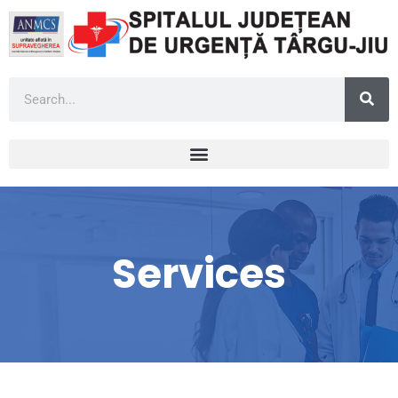
Services